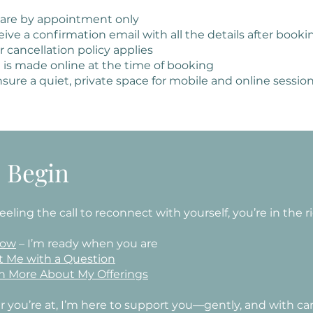
 are by appointment only
ceive a confirmation email with all the details after booki
 cancellation policy applies
is made online at the time of booking
sure a quiet, private space for mobile and online session
s Begin
 feeling the call to reconnect with yourself, you’re in the r
Now
– I’m ready when you are
t Me with a Question
n More About My Offerings
 you’re at, I’m here to support you—gently, and with car