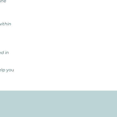
ine
within
ed in
elp you