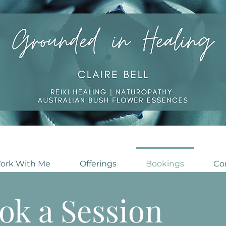
ork With Me
Offerings
Bookings
Co
ok a Session