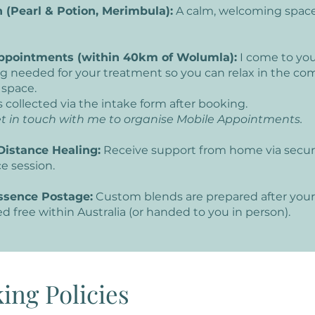
 (Pearl & Potion, Merimbula):
A calm, welcoming space
ppointments (within 40km of Wolumla):
I come to yo
g needed for your treatment so you can relax in the com
 space.
s collected via the intake form after booking.
t in touch with me to organise Mobile Appointments.
Distance Healing:
Receive support from home via secur
ce session.
ssence Postage:
Custom blends are prepared after your
d free within Australia (or handed to you in person).
ing Policies