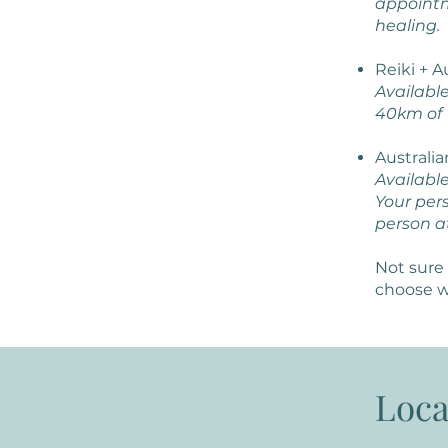
appointm
healing.
Reiki + 
Availabl
40km of 
Australi
Available
Your pers
person a
Not sure 
choose w
Loca