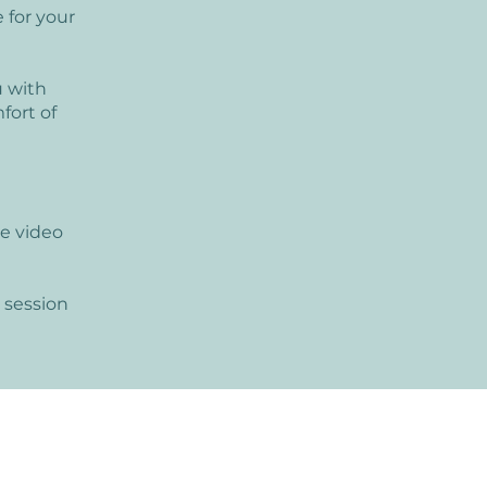
 for your
u with
fort of
e video
 session