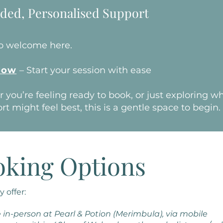
ded, Personalised Support
so welcome here.
Now
– Start your session with ease
you’re feeling ready to book, or just exploring w
rt might feel best, this is a gentle space to begin.
oking Options
y offer:
 in-person at Pearl & Potion (Merimbula), via mobile