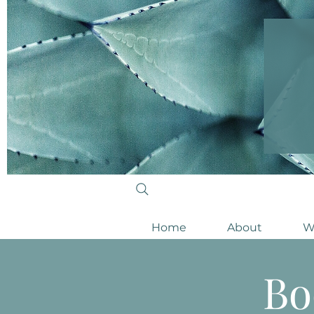
Home
About
W
Bo