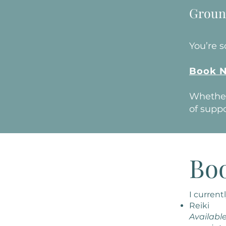
Groun
You’re 
Book 
Whether 
of suppo
Bo
I currentl
Reiki
Available