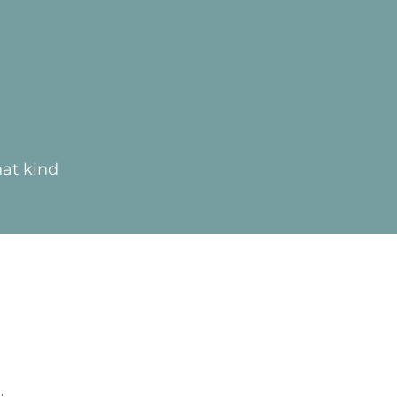
hat kind