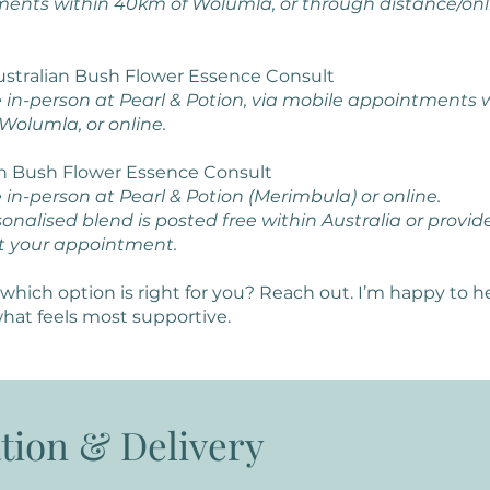
ents within 40km of Wolumla, or through distance/onl
Australian Bush Flower Essence Consult
e in-person at Pearl & Potion, via mobile appointments 
Wolumla, or online.
an Bush Flower Essence Consult
 in-person at Pearl & Potion (Merimbula) or online.
onalised blend is posted free within Australia or provid
t your appointment.
which option is right for you? Reach out. I’m happy to h
hat feels most supportive.
tion & Delivery