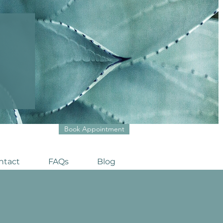
Book Appointment
ntact
FAQs
Blog