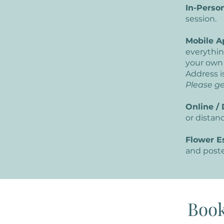
In-Person
session.
Mobile A
everythin
your own
Address i
Please ge
Online / 
or distan
Flower E
and poste
Book