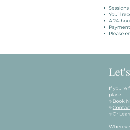
Sessions
You’ll re
A 24-hour
Payment 
Please en
Let'
If you're
place.
✨
Book 
✨
Contac
✨Or
Lear
​Wherever