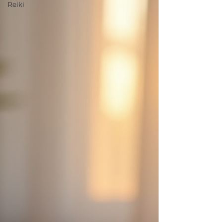
Reiki