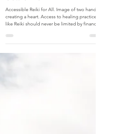
Scale Reiki
Accessible Reiki for All. Image of two hands
creating a heart. Access to healing practices
like Reiki should never be limited by financial
barriers. Many people seek energy healing
to support their well-being but hesitate due
to cost concerns. To address this, I am
introducing sliding scale Reiki sessions
designed to make healing accessible to
everyone, regardless of their financial
situation. This approach reflects my core
values of inclusivity and healing, ensuring
that any