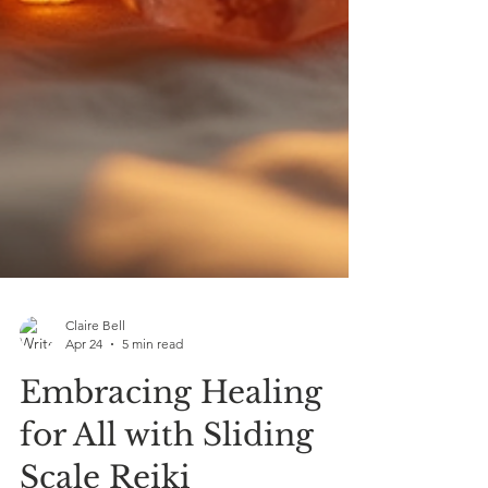
Claire Bell
Apr 24
5 min read
Embracing Healing
for All with Sliding