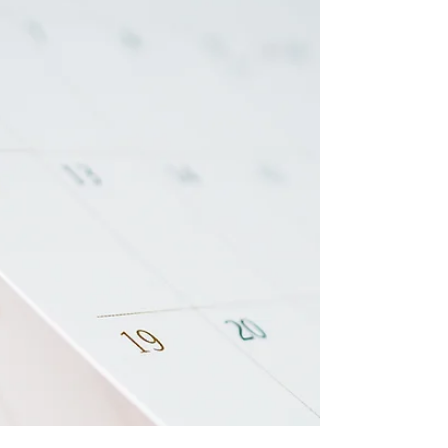
like yet another way we’re told to ignore how
we’re really feeling and just push through
anyway. And as someone who’s lived with
anxiety for most of my life, I’ve done more
than enough “faking it.” Faking being
confident. Faking being okay. Faking calm
when my nervous system was anything but.
It’s exhausting. And it’s not sustainable. But r