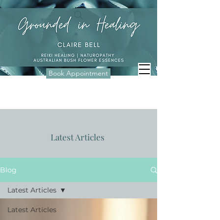
Book Appointment
Latest Articles
Blog
Latest Articles
Latest Articles