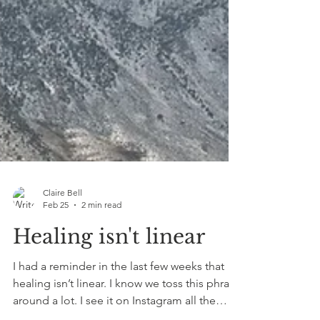
Claire Bell
Feb 25
2 min read
Healing isn't linear
I had a reminder in the last few weeks that