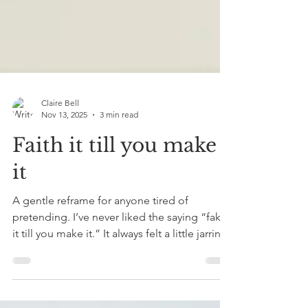
Claire Bell
Nov 13, 2025
3 min read
Faith it till you make
it
A gentle reframe for anyone tired of
pretending. I’ve never liked the saying “fake
it till you make it.” It always felt a little jarring,