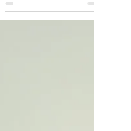
healing isn’t linear. I know we toss this phrase
around a lot. I see it on Instagram all the
time, generally with a pretty piece of artwork.
And when I read it (and I’m in a good space),
I think to myself, “of course it’s not”. But a
few weeks ago, I experienced a work shift
that activated my nervous system. It wasn’t a
big thing that happened, and anyone else
(or even myself at a different time) would
have seen it as a small bump