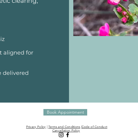
tic clearing,
iz
 aligned for
e delivered
Book Appointment
Privacy Policy
|
Terms and Conditions
|
Code of Conduct
Cancellation Policy