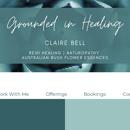
ork With Me
Offerings
Bookings
Co