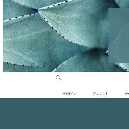
Home
About
W