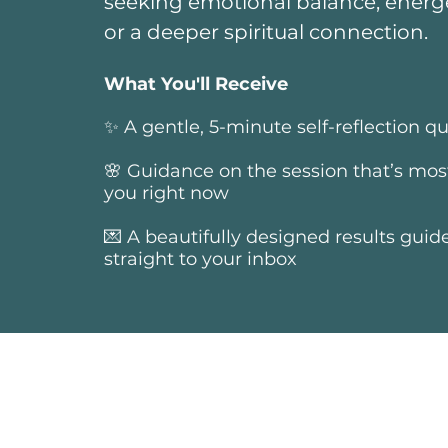
seeking emotional balance, energe
or a deeper spiritual connection.
What You'll Receive
✨ A gentle, 5-minute self-reflection qu
🌸 Guidance on the session that’s most
you right now
💌 A beautifully designed results guid
straight to your inbox