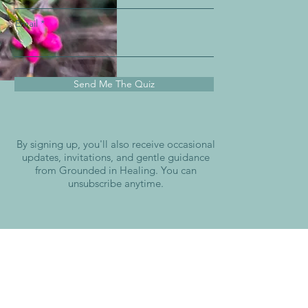
Email
Send Me The Quiz
By signing up, you'll also receive occasional
updates, invitations, and gentle guidance
from Grounded in Healing. You can
unsubscribe anytime.