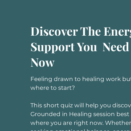
Discover The Ener
Support You Need
Now
Feeling drawn to healing work but
where to start?
This short quiz will help you disco
Grounded in Healing session best
where you are right now. Whether