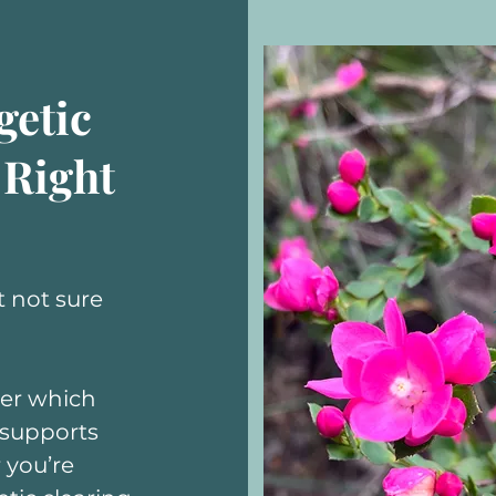
getic
 Right
 not sure
ver which
 supports
 you’re