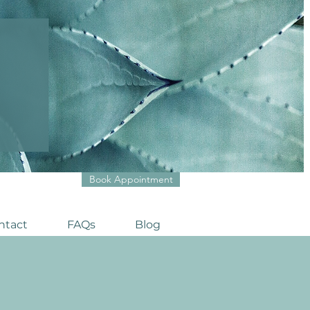
Book Appointment
ntact
FAQs
Blog