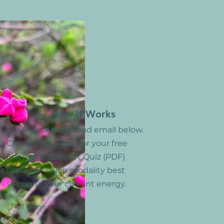
How ​It Works
Enter your name and email below.
Check your inbox for your free
Energetic Support Quiz (PDF)
Discover which modality best
supports your current energy.
First Name