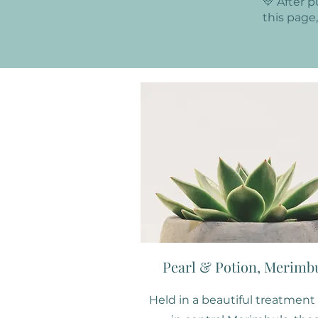
💛 After 
this page
Pearl & Potion, Merimb
Held in a beautiful treatmen