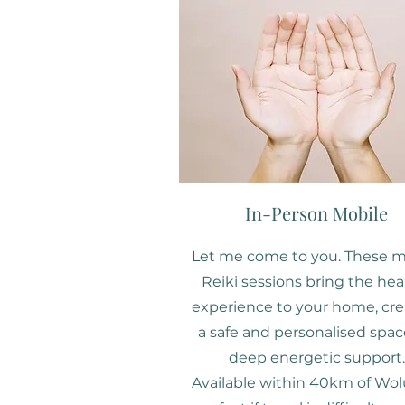
In-Person Mobile
Let me come to you. These m
Reiki sessions bring the hea
experience to your home, cre
a safe and personalised spac
deep energetic support.
Available within 40km of Wol