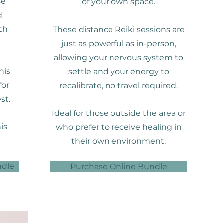
se
of your own space.
d
th
These distance Reiki sessions are
just as powerful as in-person,
allowing your nervous system to
his
settle and your energy to
for
recalibrate, no travel required.
st.
Ideal for those outside the area or
is
who prefer to receive healing in
their own environment.
ndle
Purchase Online Bundle