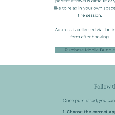
perfect if travel is difficult or
like to relax in your own space
the session.
Address is collected via the i
form after booking.
Purchase Mobile Bundle
Follow t
Once purchased, you can 
1. Choose the correct a