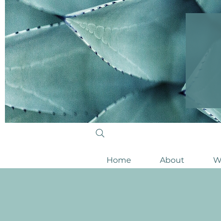
Home
About
W