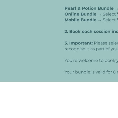
Pearl & Potion Bundle
→
Online Bundle
→ Select
Mobile Bundle
→ Select
2. Book each session in
3. Important:
Please sele
recognise it as part of y
You're welcome to book y
Your bundle is valid for 