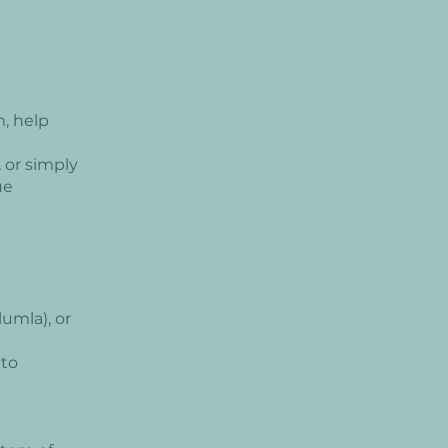
, help
 or simply
ue
umla), or
 to