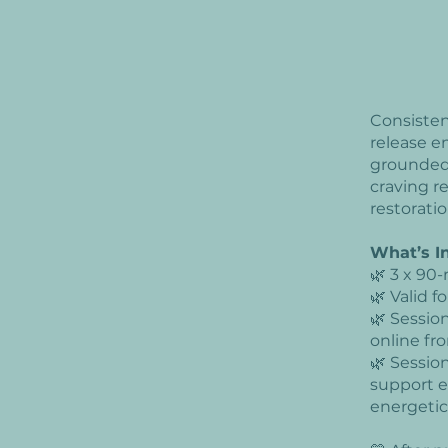
Consisten
release e
groundedn
craving r
restoratio
What’s I
🌿 3 x 90-
🌿 Valid 
🌿 Sessio
online f
🌿 Sessio
support e
energetic