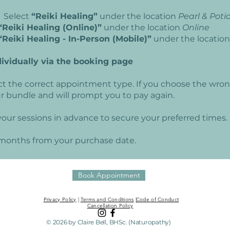
 Select
“Reiki Healing”
under the location
Pearl & Poti
“Reiki Healing (Online)”
under the location
Online
“Reiki Healing - In-Person (Mobile)”
under the locatio
dividually via the booking page
ct the correct appointment type. If you choose the wro
our bundle and will prompt you to pay again.
our sessions in advance to secure your preferred times.
6 months from your purchase date.
Book Appointment
Privacy Policy
|
Terms and Conditions
|
Code of Conduct
Cancellation Policy
© 2026 by Claire Bell, BHSc. (Naturopathy)