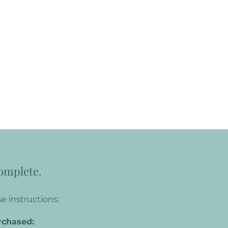
complete.
e instructions:
rchased: