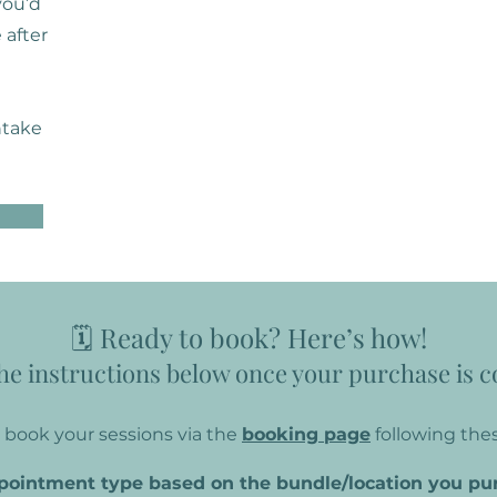
 you’d
 after
ntake
🗓️ Ready to book? Here’s how!
he instructions below once your purchase is 
book your sessions via the
booking page
following thes
ppointment type based on the bundle/location you pu