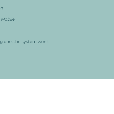
on
n
Mobile
ng one, the system won’t