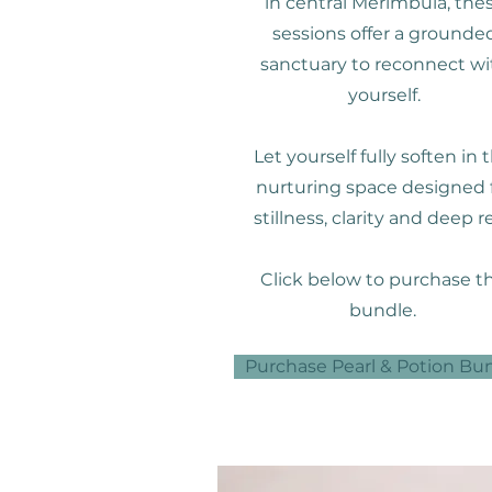
in central Merimbula, the
sessions offer a grounde
sanctuary to reconnect wi
yourself.
Let yourself fully soften in t
nurturing space designed 
stillness, clarity and deep re
Click below to purchase th
bundle.
Purchase Pearl & Potion Bu