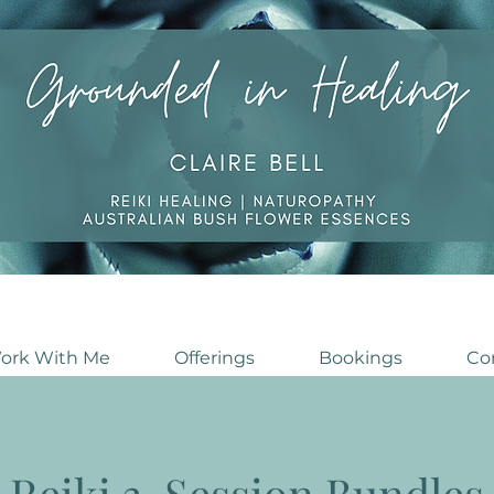
ork With Me
Offerings
Bookings
Co
Reiki 3-Session Bundles