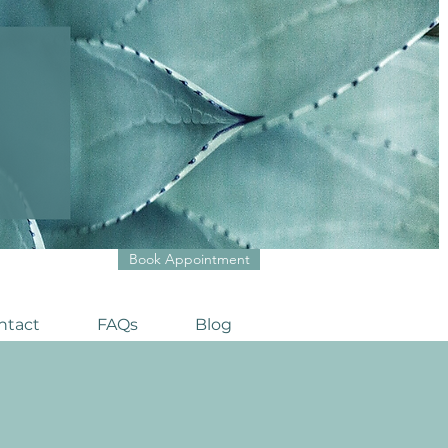
Book Appointment
ntact
FAQs
Blog