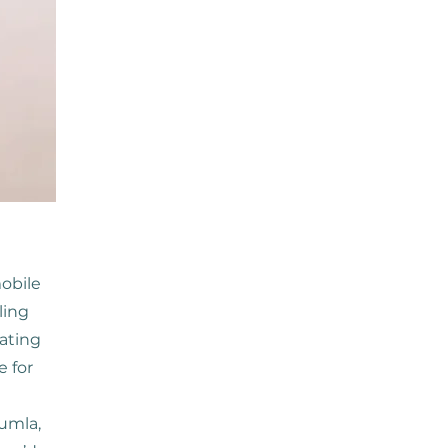
obile
ling
ating
e for
umla,