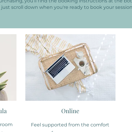
purchasing, you’ll find the booking instructions at the bo
, just scroll down when you're ready to book your session
ula
Online
t room
Feel supported from the comfort