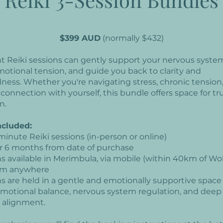
$399 AUD
(normally $432)
t Reiki sessions can gently support your nervous system
motional tension, and guide you back to clarity and
ess. Whether you're navigating stress, chronic tension,
econnection with yourself, this bundle offers space for tr
n.
ncluded:
minute Reiki sessions (in-person or online)
for 6 months from date of purchase
ns available in Merimbula, via mobile (within 40km of Wol
rom anywhere
ns are held in a gentle and emotionally supportive space
motional balance, nervous system regulation, and deep
 alignment.